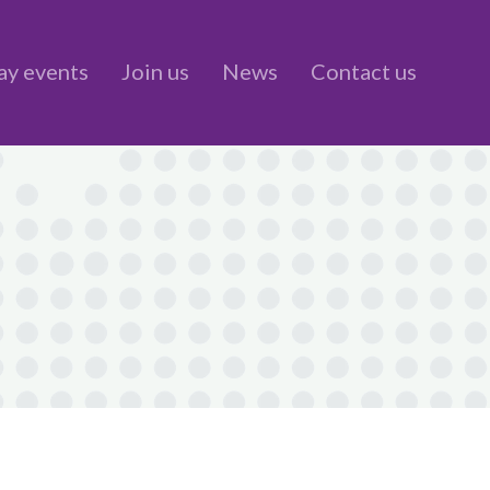
ay events
Join us
News
Contact us