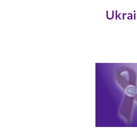
Ukrai