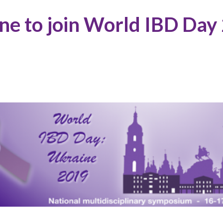
ne to join World IBD Day