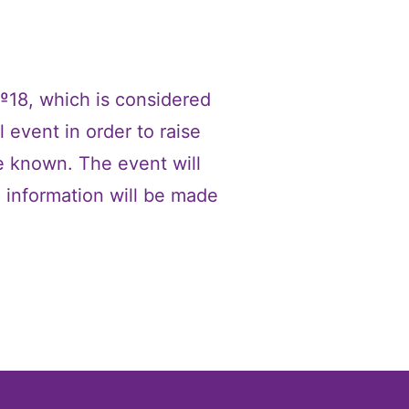
 №18, which is considered
 event in order to raise
le known. The event will
e information will be made