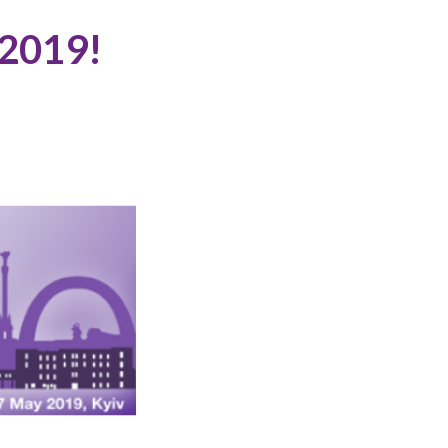
 2019!