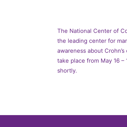
The National Center of Co
the leading center for man
awareness about Crohn’s di
take place from May 16 – 
shortly.