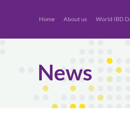
Home
About us
World IBD D
News