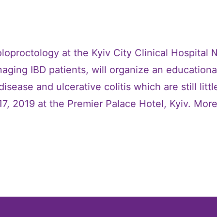
loproctology at the Kyiv City Clinical Hospital
aging IBD patients, will organize an educational
sease and ulcerative colitis which are still litt
17, 2019 at the Premier Palace Hotel, Kyiv. Mor