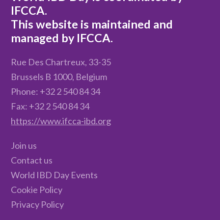
IFCCA.
This website is maintained and
managed by IFCCA.
Rue Des Chartreux, 33-35
Brussels B 1000, Belgium
Phone: +32 2 540 84 34
Fax: +32 2 540 84 34
https://www.ifcca-ibd.org
Join us
Contact us
World IBD Day Events
Cookie Policy
Privacy Policy