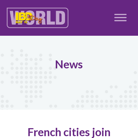
News
French cities join