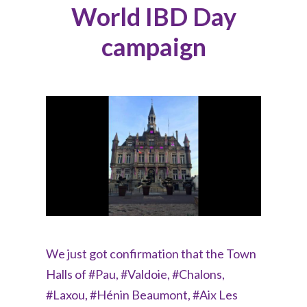
World IBD Day
campaign
We just got confirmation that the Town
Halls of #Pau, #Valdoie, #Chalons,
#Laxou, #Hénin Beaumont, #Aix Les