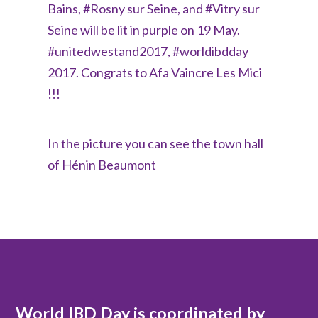
Bains, #Rosny sur Seine, and #Vitry sur
Seine will be lit in purple on 19 May.
#unitedwestand2017, #worldibdday
2017. Congrats to Afa Vaincre Les Mici​
!!!
In the picture you can see the town hall
of Hénin Beaumont
World IBD Day is coordinated by