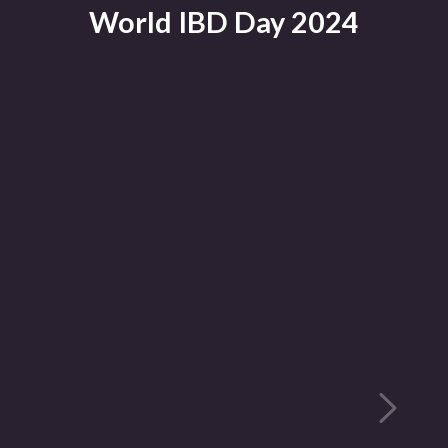
World IBD Day 2024