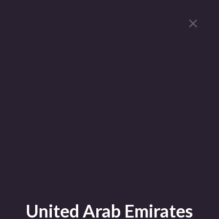
United Arab Emirates