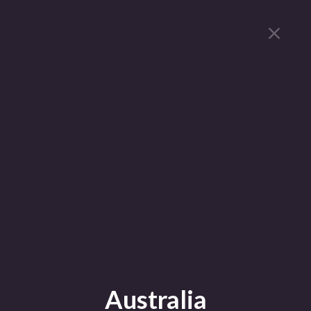
Australia