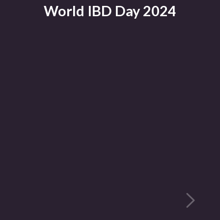
World IBD Day 2024