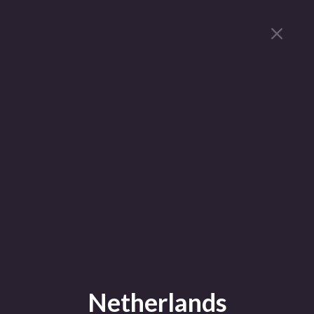
Netherlands