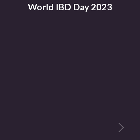
World IBD Day 2023