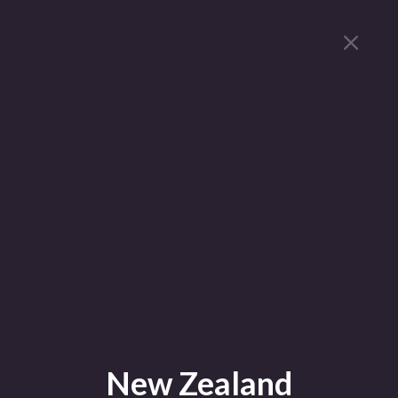
New Zealand