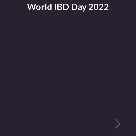
World IBD Day 2022