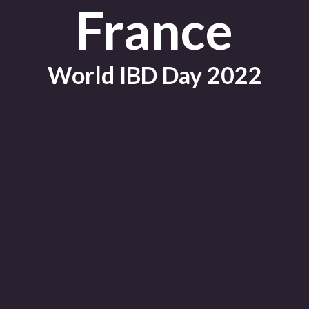
France
World IBD Day 2022