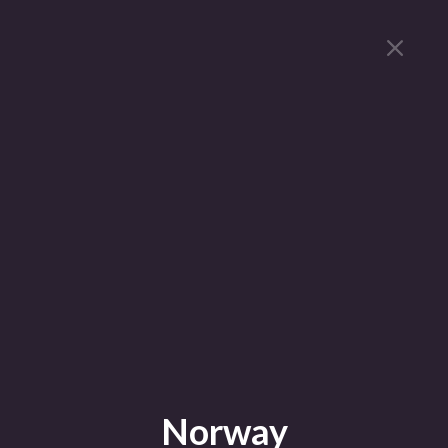
Norway