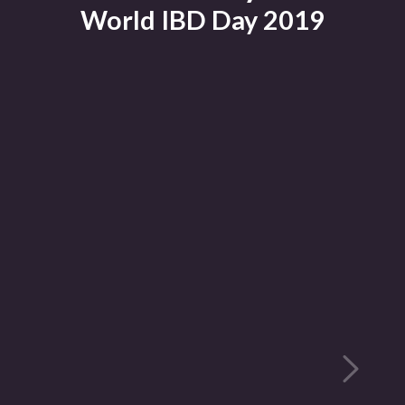
World IBD Day 2019