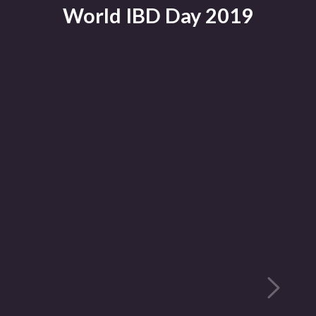
World IBD Day 2019