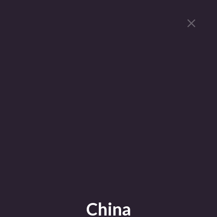
China