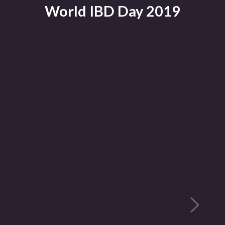
World IBD Day 2019