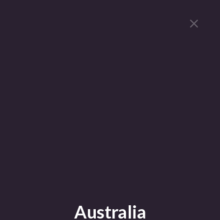
Australia