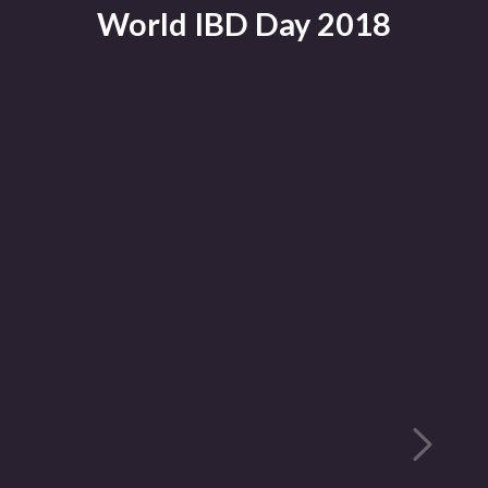
World IBD Day 2018