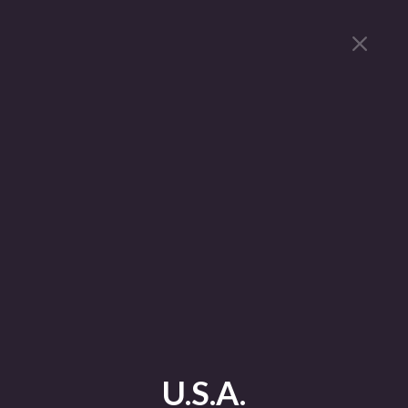
U.S.A.