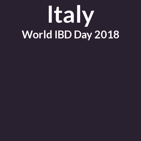
Italy
World IBD Day 2018