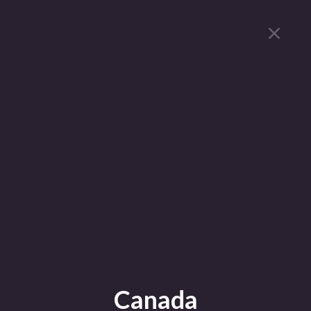
Canada