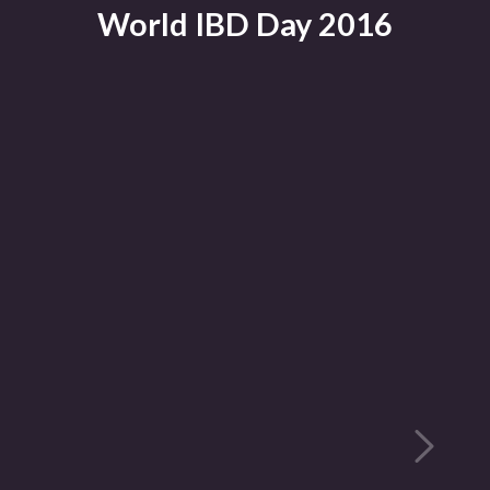
World IBD Day 2016