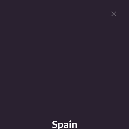
Spain