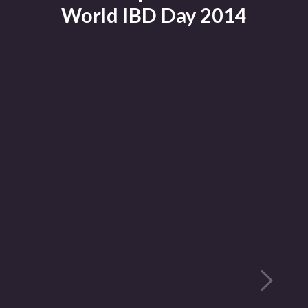
World IBD Day 2014